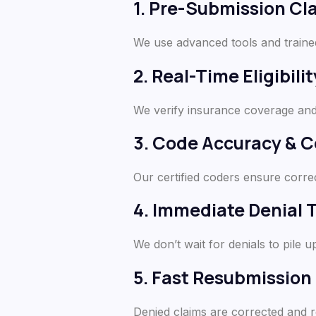
1. Pre-Submission Cl
We use advanced tools and traine
2. Real-Time Eligibilit
We verify insurance coverage and 
3. Code Accuracy & 
Our certified coders ensure corre
4. Immediate Denial 
We don’t wait for denials to pile u
5. Fast Resubmission
Denied claims are corrected and 