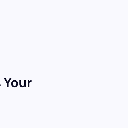
s Your