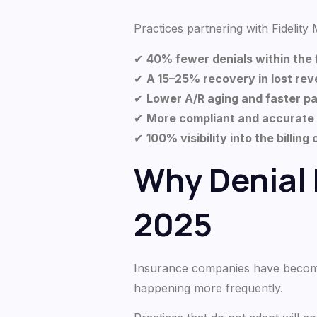
Practices partnering with Fidelity M
✔
40% fewer denials within the 
✔
A 15–25% recovery in lost re
✔
Lower A/R aging and faster 
✔
More compliant and accurate
✔
100% visibility into the billing
Why Denial
2025
Insurance companies have become 
happening more frequently.