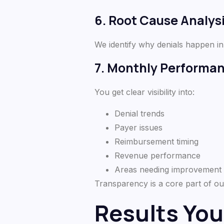
6. Root Cause Analys
We identify why denials happen in
7. Monthly Performa
You get clear visibility into:
Denial trends
Payer issues
Reimbursement timing
Revenue performance
Areas needing improvement
Transparency is a core part of ou
Results You