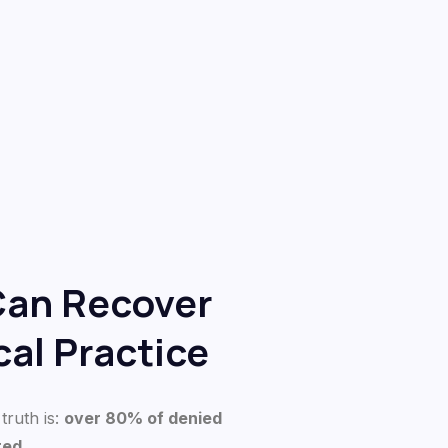
Can Recover
al Practice
truth is:
over 80% of denied
ted
.