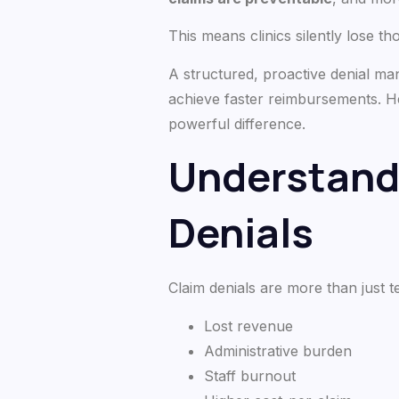
This means clinics silently lose th
A structured, proactive denial ma
achieve faster reimbursements. H
powerful difference.
Understandi
Denials
Claim denials are more than just 
Lost revenue
Administrative burden
Staff burnout