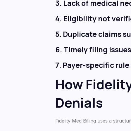
3. Lack of medical n
4. Eligibility not veri
5. Duplicate claims s
6. Timely filing issue
7. Payer-specific rul
How Fidelit
Denials
Fidelity Med Billing uses a struc