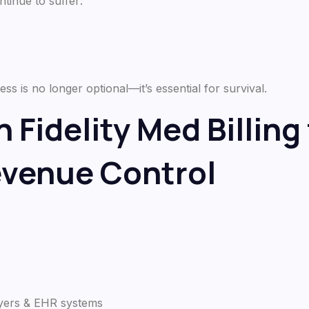
ntinue to suffer:
 is no longer optional—it’s essential for survival.
 Fidelity Med Billing 
evenue Control
ayers & EHR systems