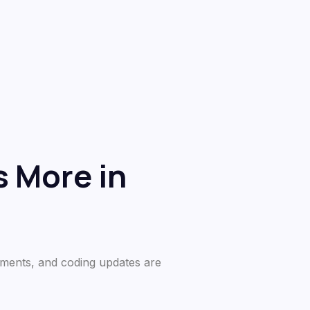
 More in
ements, and coding updates are