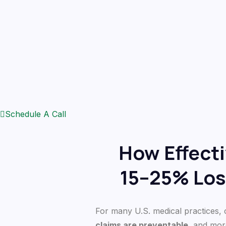
Schedule A Call
How Effect
15–25% Los
For many U.S. medical practices, cl
claims are preventable
, and mor