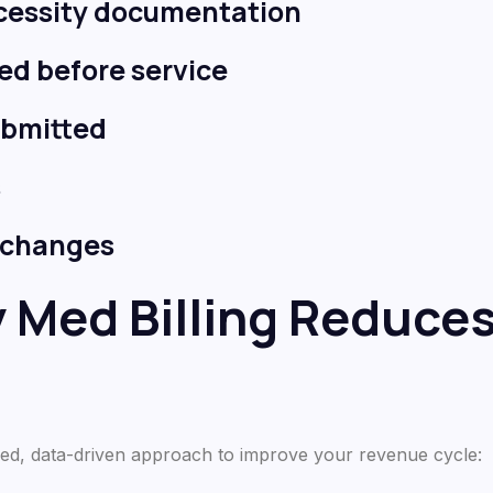
ecessity documentation
fied before service
ubmitted
s
e changes
y Med Billing Reduce
tured, data-driven approach to improve your revenue cycle: