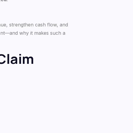
nue, strengthen cash flow, and
ment—and why it makes such a
Claim