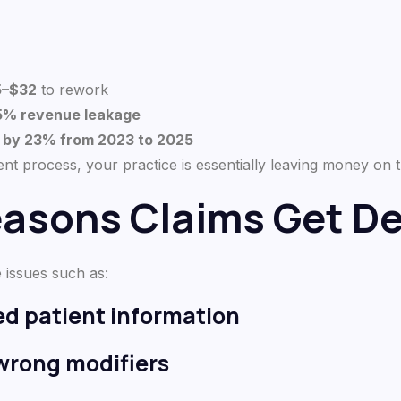
5–$32
to rework
35% revenue leakage
d by 23% from 2023 to 2025
t process, your practice is essentially leaving money on t
sons Claims Get De
 issues such as:
ted patient information
 wrong modifiers