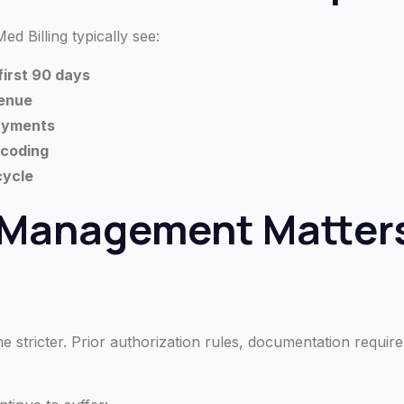
ed Billing typically see:
first 90 days
venue
payments
 coding
 cycle
 Management Matters
stricter. Prior authorization rules, documentation requir