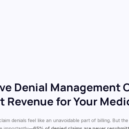
ive Denial Management 
t Revenue for Your Medic
aim denials feel like an unavoidable part of billing. But the 
e importantly—
65% of denied claims are never resubmit