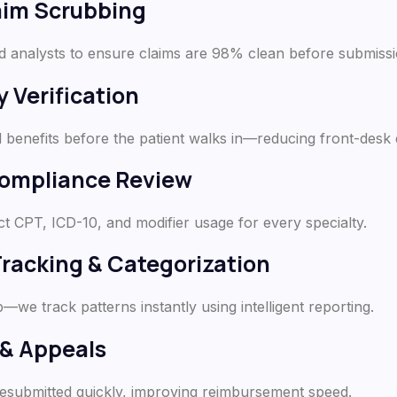
aim Scrubbing
d analysts to ensure claims are 98% clean before submissi
y Verification
benefits before the patient walks in—reducing front-desk 
Compliance Review
ct CPT, ICD-10, and modifier usage for every specialty.
Tracking & Categorization
p—we track patterns instantly using intelligent reporting.
 & Appeals
resubmitted quickly, improving reimbursement speed.