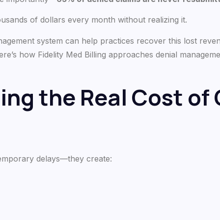
ousands of dollars every month without realizing it.
nagement system can help practices recover this lost reve
ere’s how Fidelity Med Billing approaches denial manage
ng the Real Cost of 
temporary delays—they create: