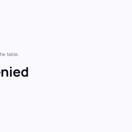
he table.
nied