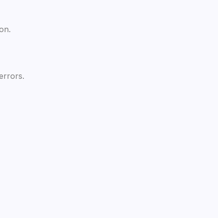
on.
errors.