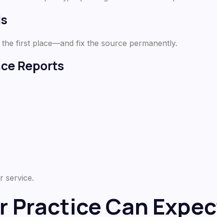
is
 the first place—and fix the source permanently.
nce Reports
r service.
r Practice Can Expec