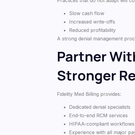
Practices that do not adapt will co
Slow cash flow
Increased write-offs
Reduced profitability
A strong denial management process
Partner With
Stronger R
Fidelity Med Billing provides:
Dedicated denial specialists
End-to-end RCM services
HIPAA-compliant workflows
Experience with all major p