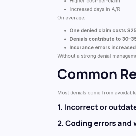
Higher cost-per-claim
Increased days in A/R
On average:
One denied claim costs $2
Denials contribute to 30–
Insurance errors increase
Without a strong denial managemen
Common Rea
Most denials come from avoidable
1. Incorrect or outda
2. Coding errors and