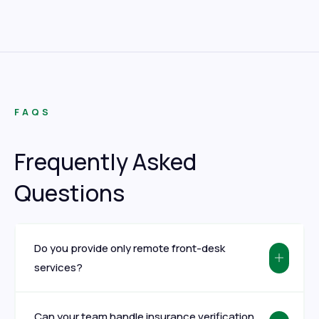
FAQS
Frequently Asked
Questions
Do you provide only remote front-desk
services?
Can your team handle insurance verification