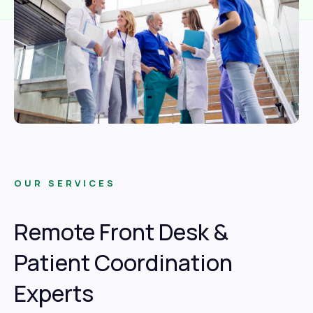
OUR SERVICES
Remote Front Desk &
Patient Coordination
Experts