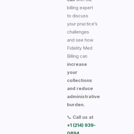
billing expert
to discuss
your practice’s
challenges
and see how
Fidelity Med
Billing can
increase
your
collections
and reduce
administrative
burden.
📞
Call us at
+1 (214) 939-
0894