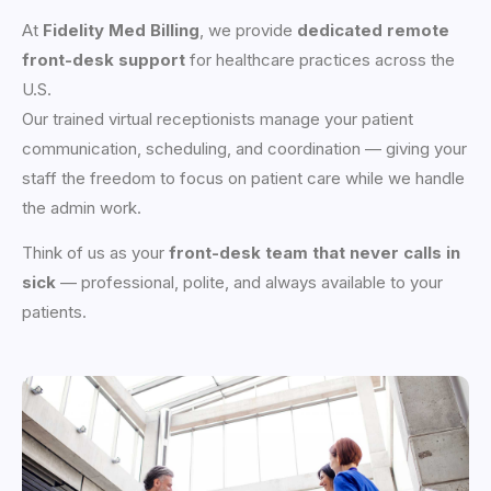
At
Fidelity Med Billing
, we provide
dedicated remote
front-desk support
for healthcare practices across the
U.S.
Our trained virtual receptionists manage your patient
communication, scheduling, and coordination — giving your
staff the freedom to focus on patient care while we handle
the admin work.
Think of us as your
front-desk team that never calls in
sick
— professional, polite, and always available to your
patients.