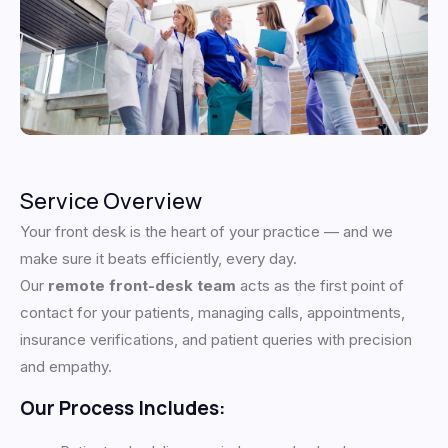
Service Overview
Your front desk is the heart of your practice — and we
make sure it beats efficiently, every day.
Our
remote front-desk team
acts as the first point of
contact for your patients, managing calls, appointments,
insurance verifications, and patient queries with precision
and empathy.
Our Process Includes: