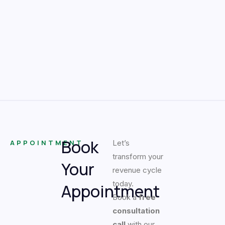
Book
APPOINTMENT
Let’s
transform your
Your
revenue cycle
today.
Appointment
Book a
free
consultation
call
with our