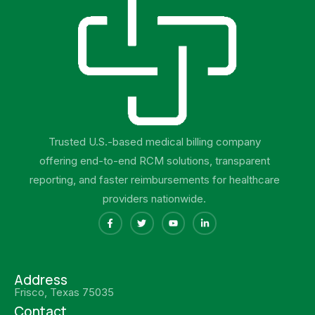
Trusted U.S.-based medical billing company
offering end-to-end RCM solutions, transparent
reporting, and faster reimbursements for healthcare
providers nationwide.
Address
Frisco, Texas 75035
Contact