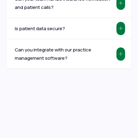
and patient calls?
Is patient data secure?
Can you integrate with our practice
management software?