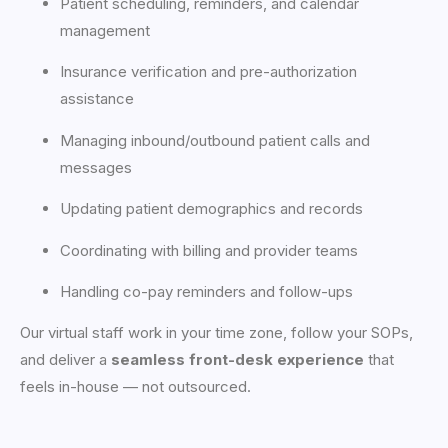
Patient scheduling, reminders, and calendar
management
Insurance verification and pre-authorization
assistance
Managing inbound/outbound patient calls and
messages
Updating patient demographics and records
Coordinating with billing and provider teams
Handling co-pay reminders and follow-ups
Our virtual staff work in your time zone, follow your SOPs,
and deliver a
seamless front-desk experience
that
feels in-house — not outsourced.