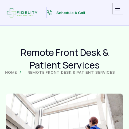
Schedule A Call
Remote Front Desk &
Patient Services
HOME
REMOTE FRONT DESK & PATIENT SERVICES