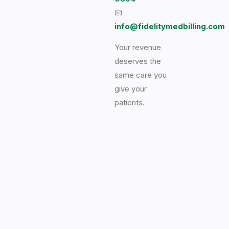
📧
info@fidelitymedbilling.com
Your revenue
deserves the
same care you
give your
patients.