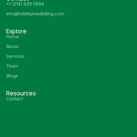
+1 (214) 939 0894
info@fidelitymedbilling.com
Explore
Home
About
Services
Team
Blogs
Resources
Contact