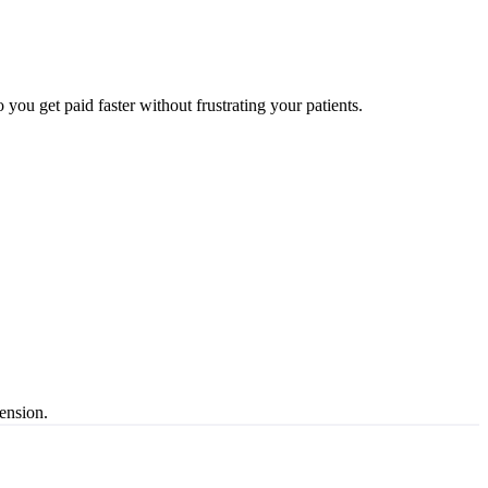
 you get paid faster without frustrating your patients.
ension.