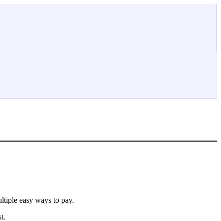
ltiple easy ways to pay.
t.