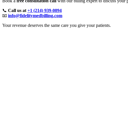
Book a
free consultation call
with our billing expert to discuss your
📞
Call us at
+1 (214) 939-0894
📧
info@fidelitymedbilling.com
Your revenue deserves the same care you give your patients.