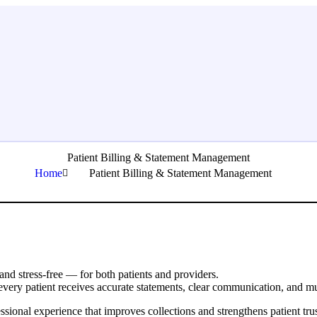
Patient Billing & Statement Management
Home
Patient Billing & Statement Management
 and stress-free — for both patients and providers.
every patient receives accurate statements, clear communication, and mu
essional experience that improves collections and strengthens patient trus