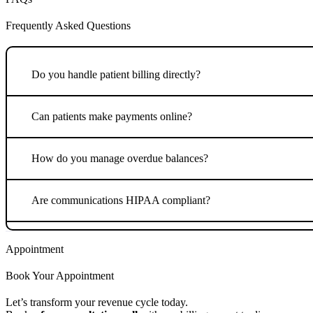
Frequently Asked Questions
Do you handle patient billing directly?
Can patients make payments online?
How do you manage overdue balances?
Are communications HIPAA compliant?
Appointment
Book Your Appointment
Let’s transform your revenue cycle today.