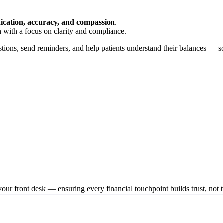
cation, accuracy, and compassion
.
 with a focus on clarity and compliance.
estions, send reminders, and help patients understand their balances — so
our front desk — ensuring every financial touchpoint builds trust, not t