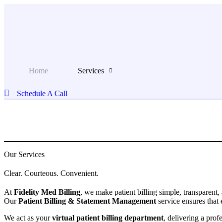
Skip
to
content
Home
Services
Schedule A Call
Our Services
Clear. Courteous. Convenient.
At
Fidelity Med Billing
, we make patient billing simple, transparent,
Our
Patient Billing & Statement Management
service ensures that 
We act as your
virtual patient billing department
, delivering a prof