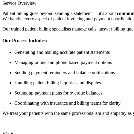
Service Overview
Patient billing goes beyond sending a statement — it’s about
communi
We handle every aspect of patient invoicing and payment coordination
Our trained patient billing specialists manage calls, answer billing qu
Our Process Includes:
Generating and mailing accurate patient statements
Managing online and phone-based payment options
Sending payment reminders and balance notifications
Handling patient billing inquiries and disputes
Setting up payment plans for overdue balances
Coordinating with insurance and billing teams for clarity
We treat your patients with the same professionalism and empathy as y
FAQs