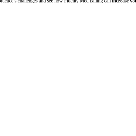
 practice’s challenges and see how Fidelity Med Billing can
increase yo